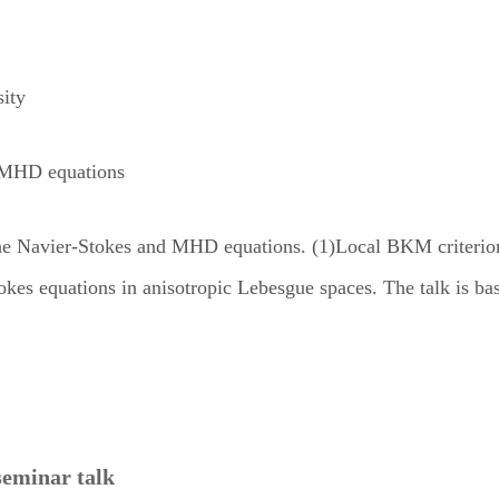
ity
d MHD equations
or the Navier-Stokes and MHD equations. (1)Local BKM criteri
Stokes equations in anisotropic Lebesgue spaces. The talk is 
seminar talk