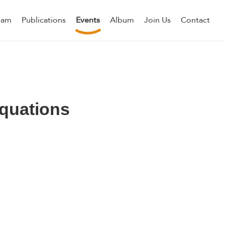
eam
Publications
Events
Album
Join Us
Contact
equations