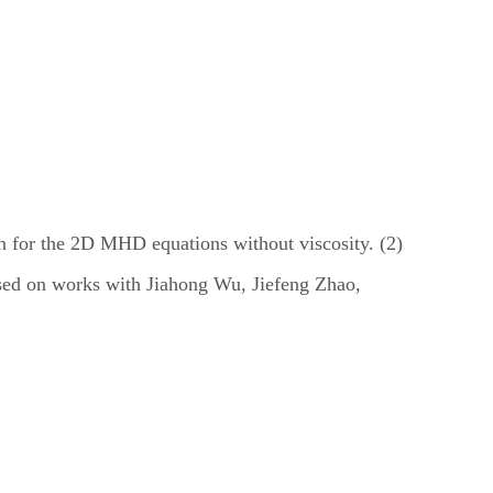
on for the 2D MHD equations without viscosity. (2)
based on works with Jiahong Wu, Jiefeng Zhao,