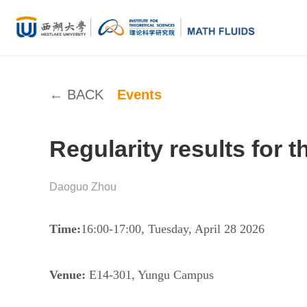
← BACK
Events
Regularity results for
Daoguo Zhou
Time:
16:00-17:00, Tuesday, April 28 2026
Venue:
E14-301, Yungu Campus