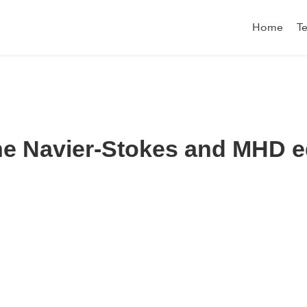
Home
T
 the Navier-Stokes and MHD 