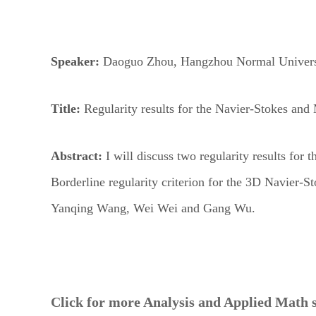
Speaker:
Daoguo Zhou,
Hangzhou Normal Univers
Title:
Regularity results for the Navier-Stokes an
Abstract:
I will discuss two regularity results f
Borderline regularity criterion for the 3D Navier-
Yanqing Wang, Wei Wei and Gang Wu.
Click for more Analysis and Applied Math 